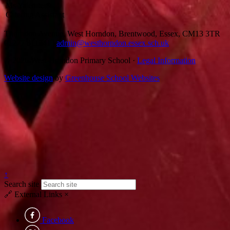
Ms Yalemtesfa
Catering Assistant
Thorndon Avenue, West Horndon, Brentwood, Essex, CM13 3TR
01277 811741
|
admin@westhorndon.essex.sch.uk
© 2026 West Horndon Primary School ·
Legal Information
Website design
by
Greenhouse School Websites
↑
Search site
🔗
External Links
×
Facebook