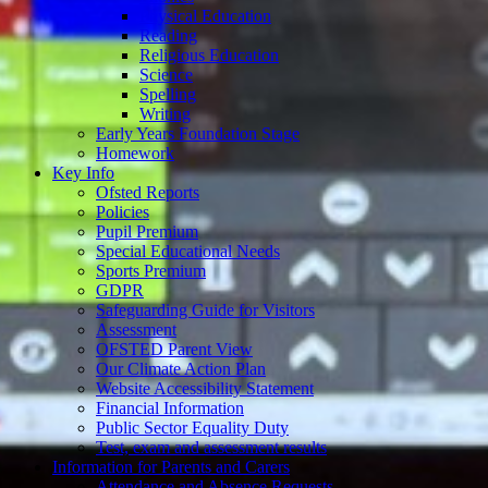
Physical Education
Reading
Religious Education
Science
Spelling
Writing
Early Years Foundation Stage
Homework
Key Info
Ofsted Reports
Policies
Pupil Premium
Special Educational Needs
Sports Premium
GDPR
Safeguarding Guide for Visitors
Assessment
OFSTED Parent View
Our Climate Action Plan
Website Accessibility Statement
Financial Information
Public Sector Equality Duty
Test, exam and assessment results
Information for Parents and Carers
Attendance and Absence Requests