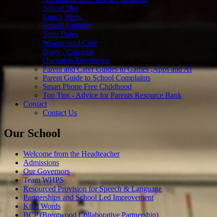
School Day
Lunch Menu
School Uniform
Term Dates
Wraparound Care
Diary - Calendar
Operation Encompass
Parent and Carer Guides to Games ,Apps and AI
Parent Guide to School Complaints
Smart Phone Free Childhood
Top Tips - Advice for Parents Resource Bank
Contact
Contact Us
Our School
Welcome from the Headteacher
Admissions
Our Governors
Team WHPS
Resourced Provision for Speech & Language
Partnerships and School Led Improvement
Kind Words
BCP (Brentwood Collaborative Partnership)