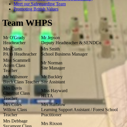
Meet our Safeguarding Team
Promoting British Values
Team WHPS
Mr O'Grady
Mr Jepson
Headteacher
Deputy Headteacher & SENDCo
Mrs Curtis
Mrs Smith
PA to Headteacher
School Business Manager
Miss Scammell
Mr Norman
Acorn Class
Site Manager
Teacher
Mr Willsmore
Mr Buckley
Birch Class Teacher
Site Assistant
Mrs Davis
Miss Hayward
Chestnut Class
HLTA
Teacher
Mrs Coles
Mrs Harbrow
Willow Class
Learning Support Assistant / Forest School
Teacher
Practitioner
Mrs Debbage
Mrs Rixson
Sycamore Class