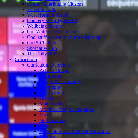
Caring Contributing Citizens
Forest Schools
West Horndon Radio
Cookery School@WHPS
Wellbeing Support
Our Writers in Residence
Cool stuff we use to improve learning!
Our 50 Things
Sport at WHPS
The Daily Mile
Curriculum
Curriculum Overview
Art and Design
Computing
Design & Technology
Geography
Handwriting
History
Mathematics
Modern Foreign Languages
Music
No Outsiders
Oracy
Personal, Social & Health Education
Phonics