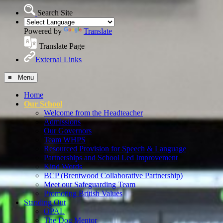
Search Site
Powered by
Translate
Translate Page
External Links
≡ Menu
Home
Our School
Welcome from the Headteacher
Admissions
Our Governors
Team WHPS
Resourced Provision for Speech & Language
Partnerships and School Led Improvement
Kind Words
BCP (Brentwood Collaborative Partnership)
Meet our Safeguarding Team
Promoting British Values
Standing Out
OPAL
The Dog Mentor