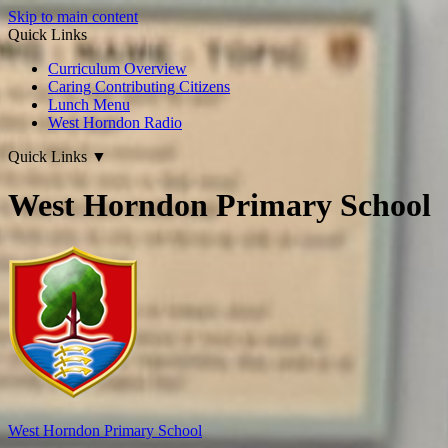
Skip to main content
Quick Links
Curriculum Overview
Caring Contributing Citizens
Lunch Menu
West Horndon Radio
Quick Links
▼
West Horndon Primary School
West Horndon
Primary School