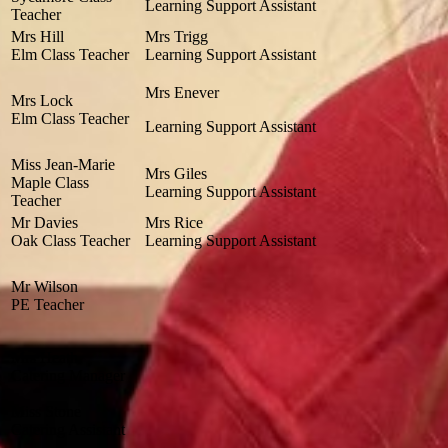
Learning Support Assistant
Teacher
Mrs Hill
Mrs Trigg
Elm Class Teacher
Learning Support Assistant
Mrs Enever
Mrs Lock
Elm Class Teacher
Learning Support Assistant
Miss Jean-Marie
Mrs Giles
Maple Class
Learning Support Assistant
Teacher
Mr Davies
Mrs Rice
Oak Class Teacher
Learning Support Assistant
Mr Wilson
PE Teacher
Mrs Heath
Catering Manager
Miss Stone
Catering Assistant